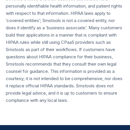
personally identifiable health information, and patient rights
with respect to that information. HIPAA laws apply to
‘covered entities’; Smstools is not a covered entity, nor
does it identify as a ‘business associate’. Many customers
build their applications in a manner that is compliant with
HIPAA rules while still using CPaaS providers such as
Smstools as part of their workflows. If customers have
questions about HIPAA compliance for their business,
Smstools recommends that they consult their own legal
counsel for guidance. This information is provided as a
courtesy; it is not intended to be comprehensive, nor does
it replace official HIPAA standards. Smstools does not
provide legal advice, and it is up to customers to ensure
compliance with any local laws.