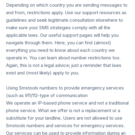
Depending on which country you are sending messages to
and from, restrictions apply. Use our support resources as
guidelines and seek legitimate consultation elsewhere to
make sure your SMS strategies comply with all the
applicable laws. Our useful support pages will help you
navigate through them. Here, you can find (almost)
everything you need to know about each country we
operate in. You can learn about number restrictions too.
Again, this is not a legal advice; just a reminder that laws
exist and (most likely) apply to you.
Using Smstools numbers to provide emergency services
(such as 911/112-type of communication
We operate an IP-based phone service and not a traditional
phone service. What we offer is not a replacement or a
substitute for your landline. Users are not allowed to use
Smstools numbers and services for emergency services.
Our services can be used to provide information during an