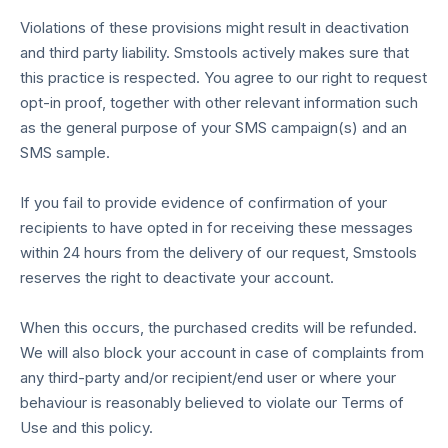
Violations of these provisions might result in deactivation
and third party liability. Smstools actively makes sure that
this practice is respected. You agree to our right to request
opt-in proof, together with other relevant information such
as the general purpose of your SMS campaign(s) and an
SMS sample.
If you fail to provide evidence of confirmation of your
recipients to have opted in for receiving these messages
within 24 hours from the delivery of our request, Smstools
reserves the right to deactivate your account.
When this occurs, the purchased credits will be refunded.
We will also block your account in case of complaints from
any third-party and/or recipient/end user or where your
behaviour is reasonably believed to violate our Terms of
Use and this policy.