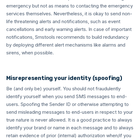
emergency but not as means to contacting the emergency
services themselves. Nevertheless, it is okay to send non-
life threatening alerts and notifications, such as event
cancellations and early warning alerts. In case of important
notifications, Smstools recommends to build redundancy
by deploying different alert mechanisms like alarms and
sirens, when possible.
Misrepresenting your identity (spoofing)
Be (and only be) yourself. You should not fraudulently
identify yourself when you send SMS messages to end-
users. Spoofing the Sender ID or otherwise attempting to
send misleading messages to end-users in respect to your
true nature is never allowed. It is a good practice to always
identify your brand or name in each message and to always
retain evidence of prior (internal) authorization when/if you