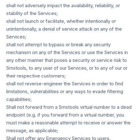
shall not adversely impact the availability, reliability, or
stability of the Services;
shall not launch or facilitate, whether intentionally or
unintentionally, a denial of service attack on any of the
Services;
shall not attempt to bypass or break any security
mechanism on any of the Services or use the Services in
any other manner that poses a security or service risk to
Smstools, to any user of our Services, or to any of our or
their respective customers;
shall not reverse-engineer the Services in order to find
limitations, vulnerabilities or any ways to evade filtering
capabilities;
Shall not forward from a Smstools virtual number to a dead
endpoint (e.g. if you forward from a virtual number, you
must make a reasonable attempt to receive or answer the
message, as applicable;
Shall not offer any Emergency Services to users.