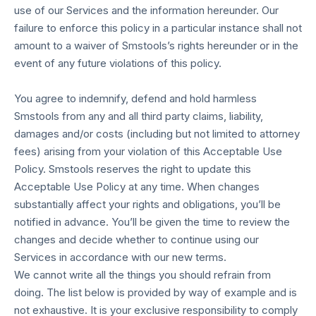
use of our Services and the information hereunder. Our
failure to enforce this policy in a particular instance shall not
amount to a waiver of Smstools’s rights hereunder or in the
event of any future violations of this policy.
You agree to indemnify, defend and hold harmless
Smstools from any and all third party claims, liability,
damages and/or costs (including but not limited to attorney
fees) arising from your violation of this Acceptable Use
Policy. Smstools reserves the right to update this
Acceptable Use Policy at any time. When changes
substantially affect your rights and obligations, you’ll be
notified in advance. You’ll be given the time to review the
changes and decide whether to continue using our
Services in accordance with our new terms.
We cannot write all the things you should refrain from
doing. The list below is provided by way of example and is
not exhaustive. It is your exclusive responsibility to comply