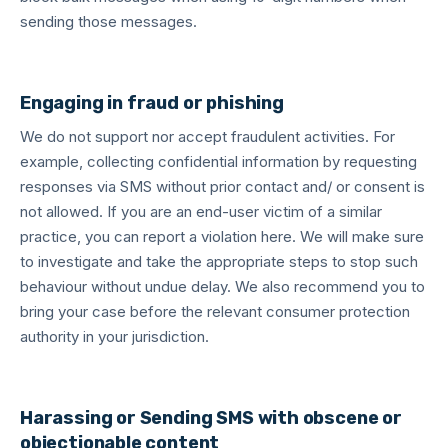
sending those messages.
Engaging in fraud or phishing
We do not support nor accept fraudulent activities. For
example, collecting confidential information by requesting
responses via SMS without prior contact and/ or consent is
not allowed. If you are an end-user victim of a similar
practice, you can report a violation here. We will make sure
to investigate and take the appropriate steps to stop such
behaviour without undue delay. We also recommend you to
bring your case before the relevant consumer protection
authority in your jurisdiction.
Harassing or Sending SMS with obscene or
objectionable content