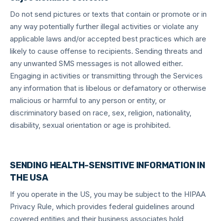
Do not send pictures or texts that contain or promote or in
any way potentially further illegal activities or violate any
applicable laws and/or accepted best practices which are
likely to cause offense to recipients. Sending threats and
any unwanted SMS messages is not allowed either.
Engaging in activities or transmitting through the Services
any information that is libelous or defamatory or otherwise
malicious or harmful to any person or entity, or
discriminatory based on race, sex, religion, nationality,
disability, sexual orientation or age is prohibited.
SENDING HEALTH-SENSITIVE INFORMATION IN
THE USA
If you operate in the US, you may be subject to the HIPAA
Privacy Rule, which provides federal guidelines around
covered entities and their business associates hold