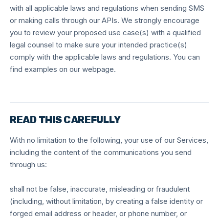
with all applicable laws and regulations when sending SMS
or making calls through our APIs. We strongly encourage
you to review your proposed use case(s) with a qualified
legal counsel to make sure your intended practice(s)
comply with the applicable laws and regulations. You can
find examples on our webpage.
READ THIS CAREFULLY
With no limitation to the following, your use of our Services,
including the content of the communications you send
through us:
shall not be false, inaccurate, misleading or fraudulent
(including, without limitation, by creating a false identity or
forged email address or header, or phone number, or