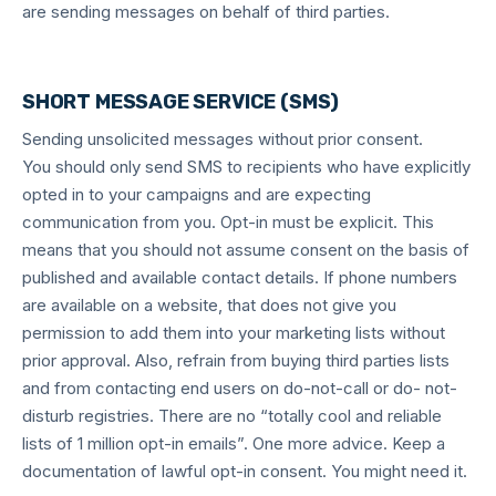
are sending messages on behalf of third parties.
SHORT MESSAGE SERVICE (SMS)
Sending unsolicited messages without prior consent.
You should only send SMS to recipients who have explicitly
opted in to your campaigns and are expecting
communication from you. Opt-in must be explicit. This
means that you should not assume consent on the basis of
published and available contact details. If phone numbers
are available on a website, that does not give you
permission to add them into your marketing lists without
prior approval. Also, refrain from buying third parties lists
and from contacting end users on do-not-call or do- not-
disturb registries. There are no “totally cool and reliable
lists of 1 million opt-in emails”. One more advice. Keep a
documentation of lawful opt-in consent. You might need it.