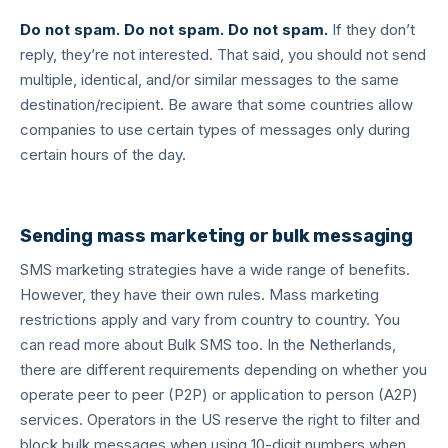
Do not spam. Do not spam. Do not spam.
If they don’t
reply, they’re not interested. That said, you should not send
multiple, identical, and/or similar messages to the same
destination/recipient. Be aware that some countries allow
companies to use certain types of messages only during
certain hours of the day.
Sending mass marketing or bulk messaging
SMS marketing strategies have a wide range of benefits.
However, they have their own rules. Mass marketing
restrictions apply and vary from country to country. You
can read more about Bulk SMS too. In the Netherlands,
there are different requirements depending on whether you
operate peer to peer (P2P) or application to person (A2P)
services. Operators in the US reserve the right to filter and
block bulk messages when using 10-digit numbers when