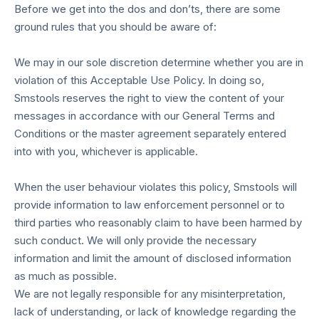
Before we get into the dos and don’ts, there are some
ground rules that you should be aware of:
We may in our sole discretion determine whether you are in
violation of this Acceptable Use Policy. In doing so,
Smstools reserves the right to view the content of your
messages in accordance with our General Terms and
Conditions or the master agreement separately entered
into with you, whichever is applicable.
When the user behaviour violates this policy, Smstools will
provide information to law enforcement personnel or to
third parties who reasonably claim to have been harmed by
such conduct. We will only provide the necessary
information and limit the amount of disclosed information
as much as possible.
We are not legally responsible for any misinterpretation,
lack of understanding, or lack of knowledge regarding the