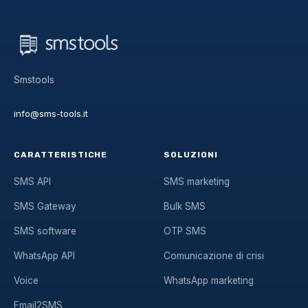
Smstools
info@sms-tools.it
CARATTERISTICHE
SOLUZIONI
SMS API
SMS marketing
SMS Gateway
Bulk SMS
SMS software
OTP SMS
WhatsApp API
Comunicazione di crisi
Voice
WhatsApp marketing
Email2SMS