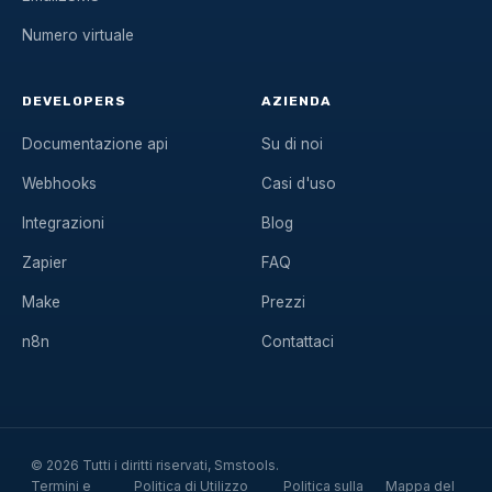
Numero virtuale
DEVELOPERS
AZIENDA
Documentazione api
Su di noi
Webhooks
Casi d'uso
Integrazioni
Blog
Zapier
FAQ
Make
Prezzi
n8n
Contattaci
© 2026 Tutti i diritti riservati, Smstools.
Termini e
Politica di Utilizzo
Politica sulla
Mappa del