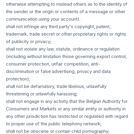
otherwise attempting to mislead others as to the identity of
the sender or the origin or contents of a message or other
communication using your account).
shall not infringe any third party's copyright, patent,
trademark, trade secret or other proprietary rights or rights
of publicity or privacy;
shall not violate any law, statute, ordinance or regulation
(including without limitation those governing export control,
consumer protection, unfair competition, anti-
discrimination or false advertising, privacy and data
protection);
shall not be defamatory, trade libelous, unlawfully
threatening or unlawfully harassing;
shall not engage in any activity that the Belgian Authority for
Consumers and Markets or any similar entity or authority in
any other jurisdiction has restricted or regulated with regard
to proper use of the public telephony network;
shall not be obscene or contain child pornography;