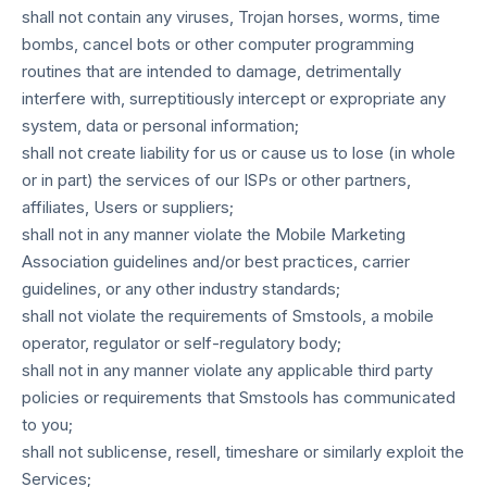
shall not contain any viruses, Trojan horses, worms, time
bombs, cancel bots or other computer programming
routines that are intended to damage, detrimentally
interfere with, surreptitiously intercept or expropriate any
system, data or personal information;
shall not create liability for us or cause us to lose (in whole
or in part) the services of our ISPs or other partners,
affiliates, Users or suppliers;
shall not in any manner violate the Mobile Marketing
Association guidelines and/or best practices, carrier
guidelines, or any other industry standards;
shall not violate the requirements of Smstools, a mobile
operator, regulator or self-regulatory body;
shall not in any manner violate any applicable third party
policies or requirements that Smstools has communicated
to you;
shall not sublicense, resell, timeshare or similarly exploit the
Services;