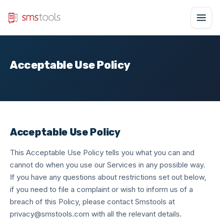
Acceptable Use Policy
Acceptable Use Policy
This Acceptable Use Policy tells you what you can and
cannot do when you use our Services in any possible way.
If you have any questions about restrictions set out below,
if you need to file a complaint or wish to inform us of a
breach of this Policy, please contact Smstools at
privacy@smstools.com
with all the relevant details.