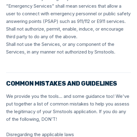
“Emergency Services” shall mean services that allow a
user to connect with emergency personnel or public safety
answering points (PSAP) such as 911/112 or E911 services.
Shall not authorize, permit, enable, induce, or encourage
third party to do any of the above.
Shall not use the Services, or any component of the
Services, in any manner not authorized by Smstools.
COMMON MISTAKES AND GUIDELINES
We provide you the tools… and some guidance too! We've
put together a list of common mistakes to help you assess
the legitimacy of your Smstools application. If you do any
of the following, DON’T!
Disregarding the applicable laws